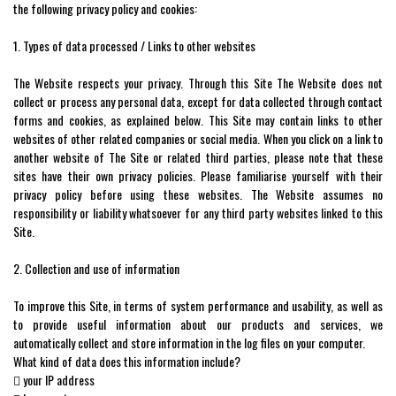
the following privacy policy and cookies:
1. Types of data processed / Links to other websites
The Website respects your privacy. Through this Site The Website does not
collect or process any personal data, except for data collected through contact
forms and cookies, as explained below. This Site may contain links to other
websites of other related companies or social media. When you click on a link to
another website of The Site or related third parties, please note that these
sites have their own privacy policies. Please familiarise yourself with their
privacy policy before using these websites. The Website assumes no
responsibility or liability whatsoever for any third party websites linked to this
Site.
2. Collection and use of information
To improve this Site, in terms of system performance and usability, as well as
to provide useful information about our products and services, we
automatically collect and store information in the log files on your computer.
What kind of data does this information include?
 your IP address