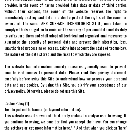
provider. In the event of having provided false data or data of third parties
without their consent, the owner of the website reserves the right to
immediately destroy said data in order to protect the rights of the owner or
owners of the same. ABR SURFACE TECHNOLOGIES S.L.U., undertakes to
comply with its obligation to maintain the secrecy of personal data and its duty
to safeguard them and shall adopt all technical and organisational measures to
guarantee the security of personal data and prevent their alteration, loss,
unauthorised processing or access, taking into account the state of technology,
the nature of the data stored and the risks to which they are exposed.
The website has information security measures generally used to prevent
unauthorised access to personal data. Please read this privacy statement
carefully before using this Site to understand how we process your personal
data and use cookies. By using this Site, you signify your acceptance of our
privacy policy. Otherwise, please do not use this Site.
Cookie Policy (1)
Text to put on the banner (or layered information):
This website uses its own and third-party cookies to analyse user browsing. If
you continue browsing, we consider that you accept their use. You can change
the settings or get more information here.* * And that when you click on ‘here’