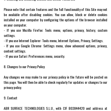
Please note that certain features and the full functionality of this Site may not
be available after disabling cookies. You can allow, block or delete cookies
installed on your computer by configuring the options of the browser installed
on your computer.
- If you use Mozilla Firefox: Tools menu, options, privacy, history, custom
settings.
- If you use Internet Explorer: Tools menu, Internet Options, Privacy, Settings.
- If you use Google Chrome: Settings menu, show advanced options, privacy,
content settings.
- If you use Safari: Preferences menu, security.
8. Changes to our Privacy Policy
Any changes we may make to our privacy policy in the future will be posted on
this page. You will then be able to check regularly for updates or changes to our
privacy policy.
9. Contact
ABR SURFACE TECHNOLOGIES S.L.U., with CIF B03844420 and address at