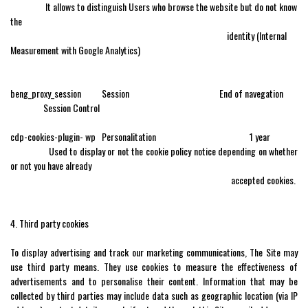
It allows to distinguish Users who browse the website but do not know
the
identity (Internal
Measurement with Google Analytics)
beng_proxy_session Session End of navegation
Session Control
cdp-cookies-plugin- wp Personalitation 1 year
Used to display or not the cookie policy notice depending on whether
or not you have already
accepted cookies.
4. Third party cookies
To display advertising and track our marketing communications, The Site may
use third party means. They use cookies to measure the effectiveness of
advertisements and to personalise their content. Information that may be
collected by third parties may include data such as geographic location (via IP