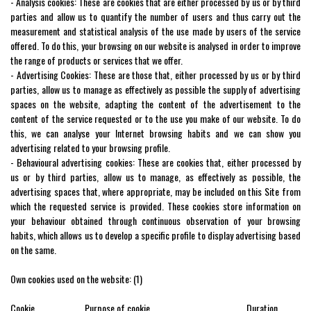
- Analysis cookies: These are cookies that are either processed by us or by third
parties and allow us to quantify the number of users and thus carry out the
measurement and statistical analysis of the use made by users of the service
offered. To do this, your browsing on our website is analysed in order to improve
the range of products or services that we offer.
- Advertising Cookies: These are those that, either processed by us or by third
parties, allow us to manage as effectively as possible the supply of advertising
spaces on the website, adapting the content of the advertisement to the
content of the service requested or to the use you make of our website. To do
this, we can analyse your Internet browsing habits and we can show you
advertising related to your browsing profile.
- Behavioural advertising cookies: These are cookies that, either processed by
us or by third parties, allow us to manage, as effectively as possible, the
advertising spaces that, where appropriate, may be included on this Site from
which the requested service is provided. These cookies store information on
your behaviour obtained through continuous observation of your browsing
habits, which allows us to develop a specific profile to display advertising based
on the same.
Own cookies used on the website: (1)
Cookie Purpose of cookie Duration