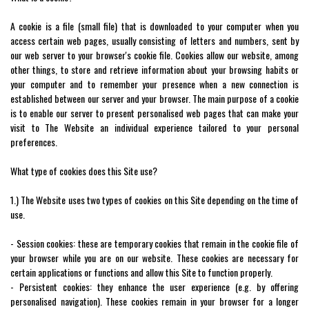
A cookie is a file (small file) that is downloaded to your computer when you
access certain web pages, usually consisting of letters and numbers, sent by
our web server to your browser's cookie file. Cookies allow our website, among
other things, to store and retrieve information about your browsing habits or
your computer and to remember your presence when a new connection is
established between our server and your browser. The main purpose of a cookie
is to enable our server to present personalised web pages that can make your
visit to The Website an individual experience tailored to your personal
preferences.
What type of cookies does this Site use?
1.) The Website uses two types of cookies on this Site depending on the time of
use.
- Session cookies: these are temporary cookies that remain in the cookie file of
your browser while you are on our website. These cookies are necessary for
certain applications or functions and allow this Site to function properly.
- Persistent cookies: they enhance the user experience (e.g. by offering
personalised navigation). These cookies remain in your browser for a longer