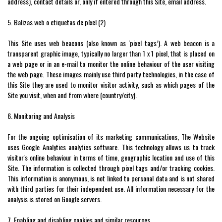
address), contact details or, only if entered through this Site, email address.
5. Balizas web o etiquetas de píxel (2)
This Site uses web beacons (also known as ‘pixel tags’). A web beacon is a
transparent graphic image, typically no larger than 1 x 1 pixel, that is placed on
a web page or in an e-mail to monitor the online behaviour of the user visiting
the web page. These images mainly use third party technologies, in the case of
this Site they are used to monitor visitor activity, such as which pages of the
Site you visit, when and from where (country/city).
6. Monitoring and Analysis
For the ongoing optimisation of its marketing communications, The Website
uses Google Analytics analytics software. This technology allows us to track
visitor's online behaviour in terms of time, geographic location and use of this
Site. The information is collected through pixel tags and/or tracking cookies.
This information is anonymous, is not linked to personal data and is not shared
with third parties for their independent use. All information necessary for the
analysis is stored on Google servers.
7. Enabling and disabling cookies and similar resources