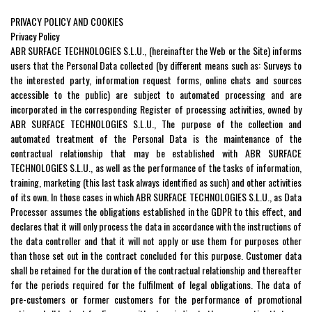
PRIVACY POLICY AND COOKIES
Privacy Policy
ABR SURFACE TECHNOLOGIES S.L.U., (hereinafter the Web or the Site) informs
users that the Personal Data collected (by different means such as: Surveys to
the interested party, information request forms, online chats and sources
accessible to the public) are subject to automated processing and are
incorporated in the corresponding Register of processing activities, owned by
ABR SURFACE TECHNOLOGIES S.L.U., The purpose of the collection and
automated treatment of the Personal Data is the maintenance of the
contractual relationship that may be established with ABR SURFACE
TECHNOLOGIES S.L.U., as well as the performance of the tasks of information,
training, marketing (this last task always identified as such) and other activities
of its own. In those cases in which ABR SURFACE TECHNOLOGIES S.L.U., as Data
Processor assumes the obligations established in the GDPR to this effect, and
declares that it will only process the data in accordance with the instructions of
the data controller and that it will not apply or use them for purposes other
than those set out in the contract concluded for this purpose. Customer data
shall be retained for the duration of the contractual relationship and thereafter
for the periods required for the fulfilment of legal obligations. The data of
pre-customers or former customers for the performance of promotional