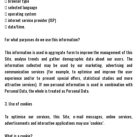
 browser type
 selected language
 operating system
 internet service provider (ISP)
 date/time.
For what purposes do we use this information?
This information is used in aggregate form to improve the management of this
Site, analyse trends and gather demographic data about our users. The
information collected may be used by our marketing, advertising and
communication services (for example, to optimise and improve the user
experience and/or to present special offers, statistical studies and more
attractive services). If non-personal information is used in combination with
Personal Data, the whole is treated as Personal Data.
3. Use of cookies
To optimise our services, this Site, e-mail messages, online services,
advertisements and interactive applications may use ‘cookies’.
What is a cookie?