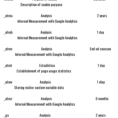
Description of cookie purpose
_utma Analysis 2 years
Internal Measurement with Google Analytics
_utmb Analysis 1 day
Internal Measurement with Google Analytics
_utmc Analysis End od seasson
Internal Measurement with Google Analytics
_utmt Estadística 1 day
Establishment of page usage statistics
_utmv Analysis 1 díay
Storing visitor custom variable data
_utmz Analysis 6 months
Internal Measurement with Google Analytics
_ga Analysis 2 years