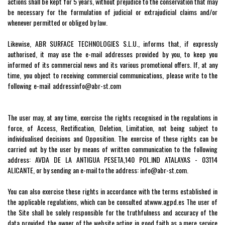
actions shall be kept for 5 years, without prejudice to the conservation that may
be necessary for the formulation of judicial or extrajudicial claims and/or
whenever permitted or obliged by law.
Likewise, ABR SURFACE TECHNOLOGIES S.L.U., informs that, if expressly
authorised, it may use the e-mail addresses provided by you, to keep you
informed of its commercial news and its various promotional offers. If, at any
time, you object to receiving commercial communications, please write to the
following e-mail address
info
@abr-st.com
indicating Baja RGPD in the subject
line. Consent may be revoked at any time.
The user may, at any time, exercise the rights recognised in the regulations in
force, of Access, Rectification, Deletion, Limitation, not being subject to
individualised decisions and Opposition. The exercise of these rights can be
carried out by the user by means of written communication to the following
address: AVDA DE LA ANTIGUA PESETA,140 POL.IND ATALAYAS - 03114
ALICANTE, or by sending an e-mail to the address:
info
@abr-st.com
.
You can also exercise these rights in accordance with the terms established in
the applicable regulations, which can be consulted at
www.agpd.es
The user of
the Site shall be solely responsible for the truthfulness and accuracy of the
data provided, the owner of the website acting in good faith as a mere service