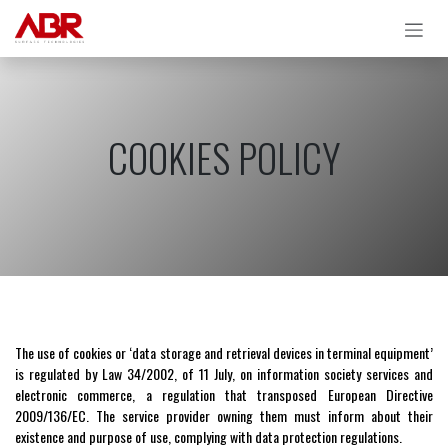
Skip to Content
COOKIES POLICY
The use of cookies or ‘data storage and retrieval devices in terminal equipment’
is regulated by Law 34/2002, of 11 July, on information society services and
electronic commerce, a regulation that transposed European Directive
2009/136/EC. The service provider owning them must inform about their
existence and purpose of use, complying with data protection regulations.