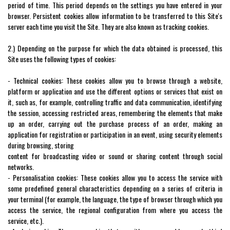
period of time. This period depends on the settings you have entered in your
browser. Persistent cookies allow information to be transferred to this Site's
server each time you visit the Site. They are also known as tracking cookies.
2.) Depending on the purpose for which the data obtained is processed, this
Site uses the following types of cookies:
- Technical cookies: These cookies allow you to browse through a website,
platform or application and use the different options or services that exist on
it, such as, for example, controlling traffic and data communication, identifying
the session, accessing restricted areas, remembering the elements that make
up an order, carrying out the purchase process of an order, making an
application for registration or participation in an event, using security elements
during browsing, storing
content for broadcasting video or sound or sharing content through social
networks.
- Personalisation cookies: These cookies allow you to access the service with
some predefined general characteristics depending on a series of criteria in
your terminal (for example, the language, the type of browser through which you
access the service, the regional configuration from where you access the
service, etc.).