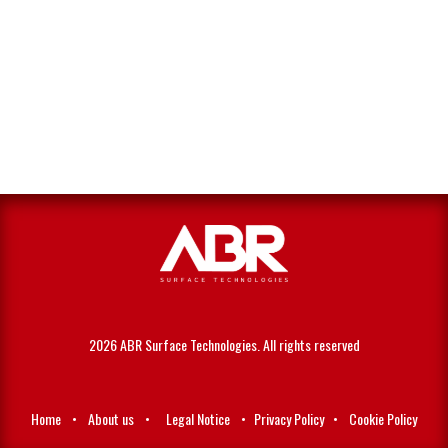
2026 ABR Surface Technologies. All rights reserved
Home
•
About us
•
Legal Notice
•
Privacy Policy
•
Cookie Policy