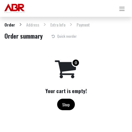
Skip to Content
Order
Address
Extra Info
Payment
Order summary
Quick reorder
Your cart is empty!
Shop