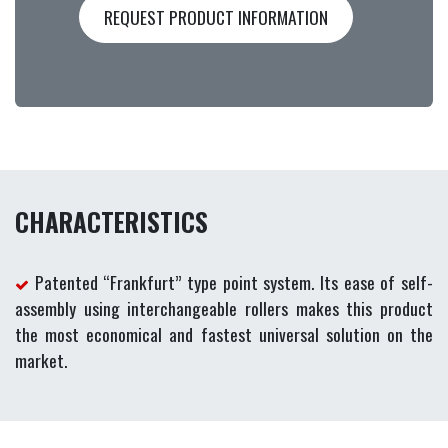
REQUEST PRODUCT INFORMATION
CHARACTERISTICS
Patented “Frankfurt” type point system. Its ease of self-
assembly using interchangeable rollers makes this product
the most economical and fastest universal solution on the
market.