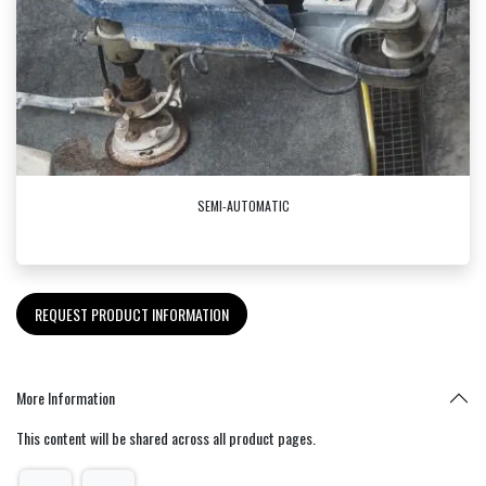
SEMI-AUTOMATIC
REQUEST PRODUCT INFORMATION
More Information
This content will be shared across all product pages.