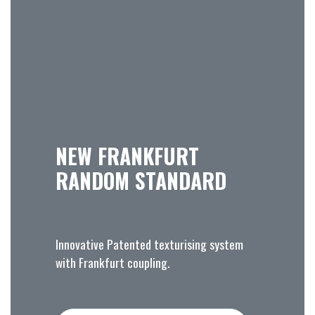
NEW FRANKFURT
RANDOM STANDARD
Innovative Patented texturising system
with Frankfurt coupling.