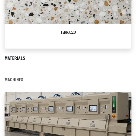
TERRAZZO
MATERIALS
MACHINES