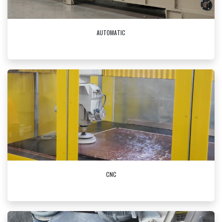
AUTOMATIC
CNC