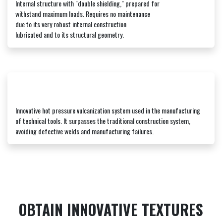
Internal structure with "double shielding," prepared for
withstand maximum loads. Requires no maintenance
due to its very robust internal construction
lubricated and to its structural geometry.
Innovative hot pressure vulcanization system used in the manufacturing
of technical tools. It surpasses the traditional construction system,
avoiding defective welds and manufacturing failures.
OBTAIN INNOVATIVE TEXTURES