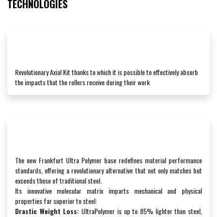
TECHNOLOGIES
Revolutionary Axial Kit thanks to which it is possible to effectively absorb
the impacts that the rollers receive during their work
The new Frankfurt Ultra Polymer base redefines material performance
standards, offering a revolutionary alternative that not only matches but
exceeds those of traditional steel.
Its innovative molecular matrix imparts mechanical and physical
properties far superior to steel:
Drastic Weight Loss:
UltraPolymer is up to 85% lighter than steel,