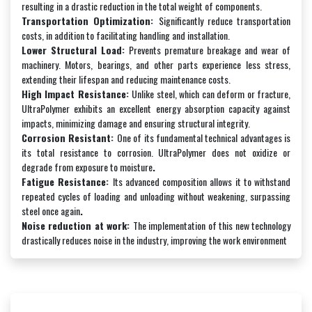
resulting in a drastic reduction in the total weight of components.
Transportation Optimization:
Significantly reduce transportation
costs, in addition to facilitating handling and installation.
Lower Structural Load:
Prevents premature breakage and wear of
machinery. Motors, bearings, and other parts experience less stress,
extending their lifespan and reducing maintenance costs.
High Impact Resistance:
Unlike steel, which can deform or fracture,
UltraPolymer exhibits an excellent energy absorption capacity against
impacts, minimizing damage and ensuring structural integrity.
Corrosion Resistant:
One of its fundamental technical advantages is
its total resistance to corrosion. UltraPolymer does not oxidize or
degrade from exposure to moisture
.
Fatigue Resistance:
Its advanced composition allows it to withstand
repeated cycles of loading and unloading without weakening, surpassing
steel once again
.
Noise reduction at work:
The implementation of this new technology
drastically reduces noise in the industry, improving the work environment