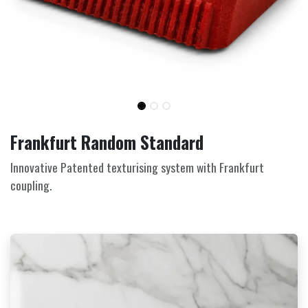
Frankfurt Random Standard
Innovative Patented texturising system with Frankfurt
coupling.