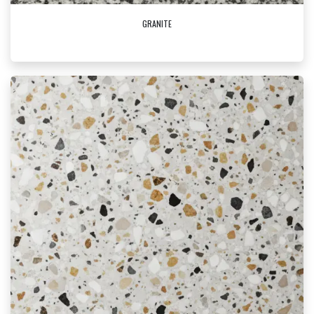
GRANITE