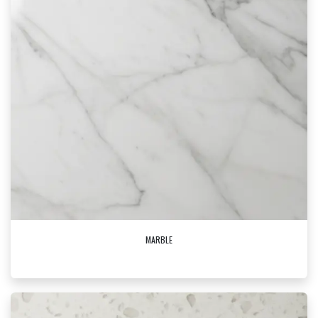
MARBLE