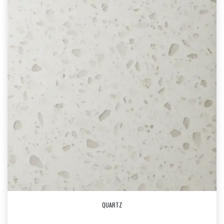
QUARTZ