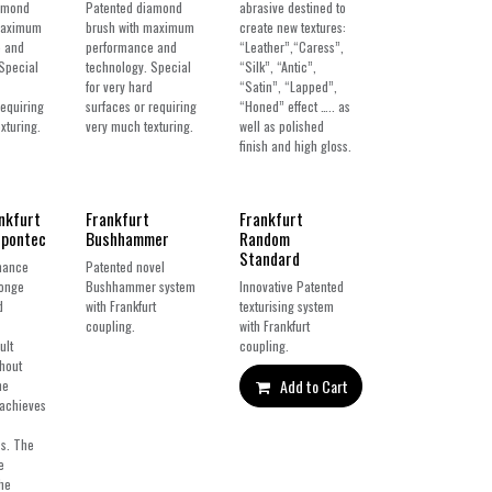
amond
Patented diamond
abrasive destined to
maximum
brush with maximum
create new textures:
 and
performance and
“Leather”,“Caress”,
Special
technology. Special
“Silk”, “Antic”,
for very hard
“Satin”, “Lapped”,
requiring
surfaces or requiring
“Honed” effect ….. as
xturing.
very much texturing.
well as polished
finish and high gloss.
New!
New!
nkfurt
Frankfurt
Frankfurt
Spontec
Bushhammer
Random
Standard
mance
Patented novel
ponge
Bushhammer system
Innovative Patented
d
with Frankfurt
texturising system
coupling.
with Frankfurt
ult
coupling.
thout
Add to Cart
he
 achieves
ss. The
e
the