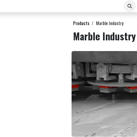
About Us
Contact
E-COMMERCE B2B
Products
Marble Industry
Marble Industry