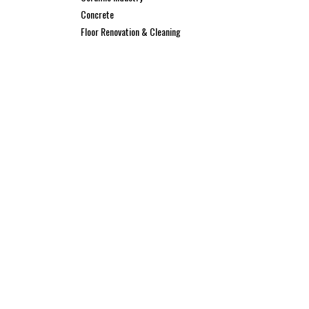
Concrete
Floor Renovation & Cleaning