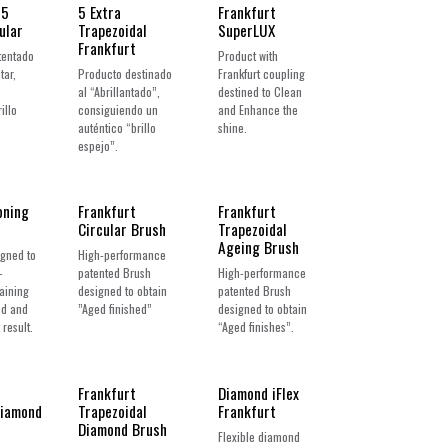
 5
5 Extra
Frankfurt
ular
Trapezoidal
SuperLUX
Frankfurt
tentado
Product with
tar,
Producto destinado
Frankfurt coupling
al “Abrillantado”,
destined to Clean
illo
consiguiendo un
and Enhance the
auténtico “brillo
shine.
espejo”.
oning
Frankfurt
Frankfurt
Circular Brush
Trapezoidal
Ageing Brush
gned to
High-performance
-
patented Brush
High-performance
aining
designed to obtain
patented Brush
ed and
”Aged finished”
designed to obtain
result.
“Aged finishes”.
Frankfurt
Diamond iFlex
Diamond
Trapezoidal
Frankfurt
Diamond Brush
Flexible diamond