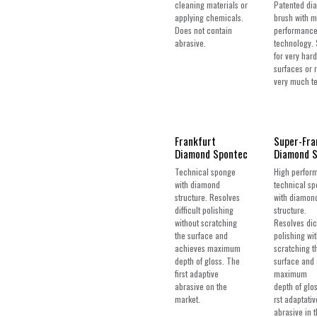
cleaning materials or
Patented di
applying chemicals.
brush with 
Does not contain
performance
abrasive.
technology. 
for very hard
surfaces or 
very much te
Frankfurt
Super-Fra
Diamond Spontec
Diamond 
Technical sponge
High perfor
with diamond
technical s
structure. Resolves
with diamon
difficult polishing
structure.
without scratching
Resolves dic
the surface and
polishing wi
achieves maximum
scratching t
depth of gloss. The
surface and
first adaptive
maximum
abrasive on the
depth of glo
market.
rst adaptativ
abrasive in 