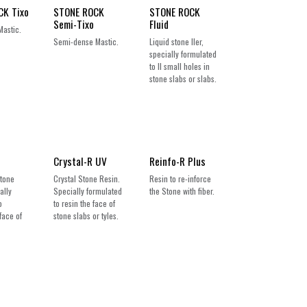
CK Tixo
STONE ROCK
STONE ROCK
Semi-Tixo
Fluid
Mastic.
Semi-dense Mastic.
Liquid stone ller,
specially formulated
to ll small holes in
stone slabs or slabs.
Crystal-R UV
Reinfo-R Plus
Stone
Crystal Stone Resin.
Resin to re-inforce
ally
Specially formulated
the Stone with fiber.
o
to resin the face of
face of
stone slabs or tyles.