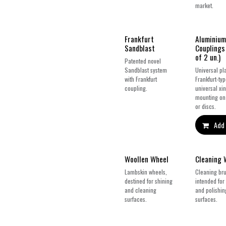
market.
New!
Frankfurt
Aluminium
Sandblast
Couplings
of 2 un.)
Patented novel
Sandblast system
Universal pla
with Frankfurt
Frankfurt-ty
coupling.
universal xin
mounting on
or discs.
Add 
Woollen Wheel
Cleaning 
Lambskin wheels,
Cleaning bru
destined for shining
intended for
and cleaning
and polishin
surfaces.
surfaces.