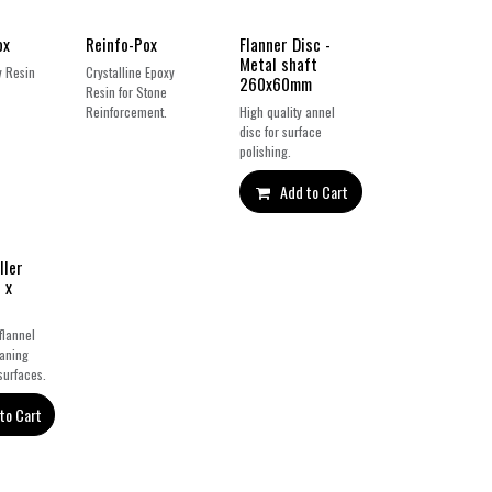
ox
Reinfo-Pox
Flanner Disc -
Metal shaft
y Resin
Crystalline Epoxy
260x60mm
Resin for Stone
Reinforcement.
High quality annel
disc for surface
polishing.
Add to Cart
ller
 x
flannel
eaning
surfaces.
to Cart