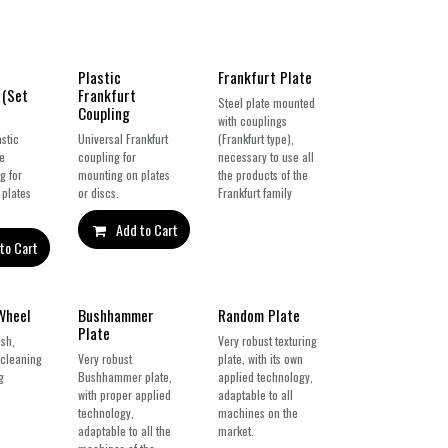
Plastic
Frankfurt Plate
 (Set
Frankfurt
Steel plate mounted
Coupling
with couplings
stic
Universal Frankfurt
(Frankfurt type),
pe
coupling for
necessary to use all
g for
mounting on plates
the products of the
 plates
or discs.
Frankfurt family
Add to Cart
to Cart
New!
Wheel
Bushhammer
Random Plate
Plate
sh,
Very robust texturing
 cleaning
Very robust
plate, with its own
g
Bushhammer plate,
applied technology,
with proper applied
adaptable to all
technology,
machines on the
adaptable to all the
market.