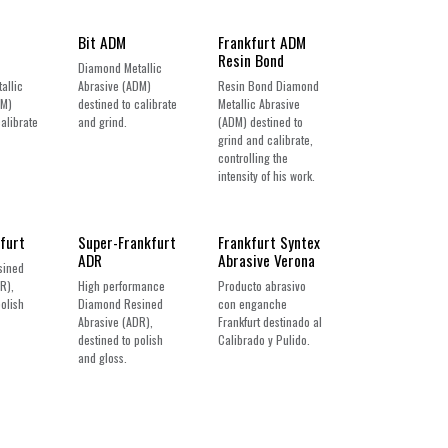
Bit ADM
Frankfurt ADM
Resin Bond
Diamond Metallic
allic
Abrasive (ADM)
Resin Bond Diamond
DM)
destined to calibrate
Metallic Abrasive
calibrate
and grind.
(ADM) destined to
grind and calibrate,
controlling the
intensity of his work.
New!
furt
Super-Frankfurt
Frankfurt Syntex
ADR
Abrasive Verona
sined
R),
High performance
Producto abrasivo
polish
Diamond Resined
con enganche
Abrasive (ADR),
Frankfurt destinado al
destined to polish
Calibrado y Pulido.
and gloss.