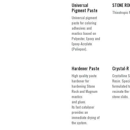
Universal
STONE RO
Pigment Paste
Thixotropic 
Universal pigment
paste for coloring
adhesives and
mastics based on
Polyester, Epoxy and
Epoxy-Acrylate
(Poliepox).
Hardener Paste
Crystal-R
High quality paste
Crystalline 
hardener for
Resin. Speci
hardening Stone
formulated t
Rock and Magnum
resinate the 
mastics
stone slabs.
and glues.
Its fast catalyser
provides an
immediate drying of
the system.