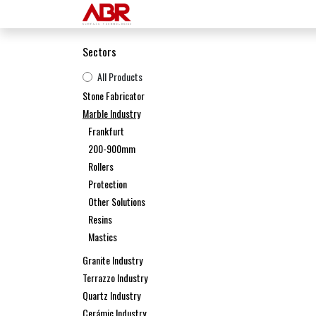
Skip to Content
Home
Products
Sectors
All Products
Stone Fabricator
Marble Industry
Frankfurt
200-900mm
Rollers
Protection
Other Solutions
Resins
Mastics
Granite Industry
Terrazzo Industry
Quartz Industry
Cerámic Industry