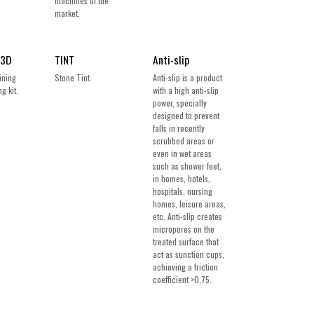
machines of the
market.
 3D
TINT
Anti-slip
ining
Stone Tint.
Anti-slip is a product
g kit.
with a high anti-slip
power, specially
designed to prevent
falls in recently
scrubbed areas or
even in wet areas
such as shower feet,
in homes, hotels,
hospitals, nursing
homes, leisure areas,
etc. Anti-slip creates
micropores on the
treated surface that
act as sunction cups,
achieving a friction
coefficient >0,75.