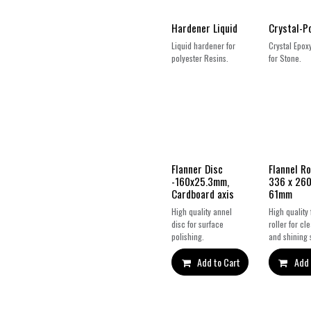
Hardener Liquid
Crystal-P
Liquid hardener for
Crystal Epox
polyester Resins.
for Stone.
Flanner Disc
Flannel Ro
-160x25.3mm,
336 x 260
Cardboard axis
61mm
High quality annel
High quality 
disc for surface
roller for cl
polishing.
and shining 
Add to Cart
Add 