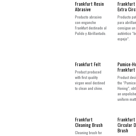
Frankfurt Resin
Frankfurt
Abrasive
Extra Circ
Producto abrasivo
Producto pa
con enganche
para abrillan
Frankfurt destinado al
consigue un
Pulido y Abrillantado.
auténtico “br
espejo”.
Frankfurt Felt
Pumice-H
Frankfurt
Product produced
with first quality
Product desi
virgen wool destined
the “Pumice
to clean and shine.
Honing”, obt
an unpolish
uniform matt 
Frankfurt
Frankfurt
Cleaning Brush
Circular 
Brush
Cleaning brush for