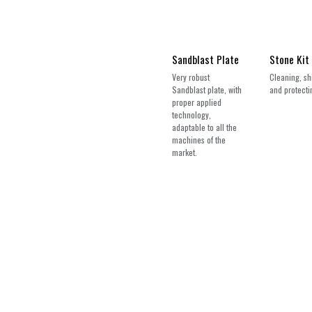
Sandblast Plate
Stone Kit
Very robust
Cleaning, sh
Sandblast plate, with
and protectin
proper applied
technology,
adaptable to all the
machines of the
market.