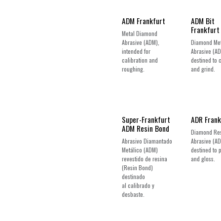
New!
ADM Frankfurt
ADM Bit
Frankfurt
Metal Diamond
Abrasive (ADM),
Diamond Met
intended for
Abrasive (A
calibration and
destined to 
roughing.
and grind.
New!
Super-Frankfurt
ADR Frank
ADM Resin Bond
Diamond Re
Abrasivo Diamantado
Abrasive (AD
Metálico (ADM)
destined to 
revestido de resina
and gloss.
(Resin Bond)
destinado
al calibrado y
desbaste.