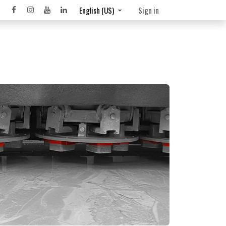
English (US)
Sign in