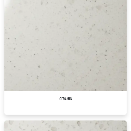
CERAMIC