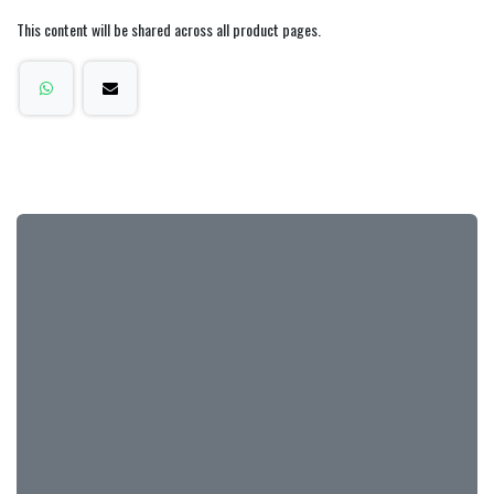
This content will be shared across all product pages.