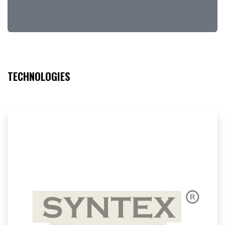
TECHNOLOGIES