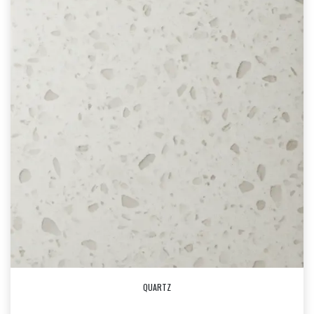
QUARTZ