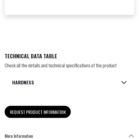
TECHNICAL DATA TABLE
Check all the details and technical specifications of the product
HARDNESS
REQUEST PRODUCT INFORMATION
More Information