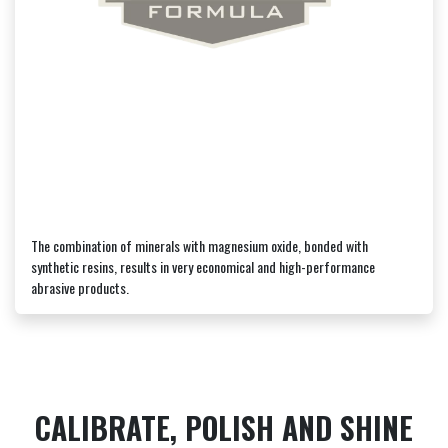
The combination of minerals with magnesium oxide, bonded with
synthetic resins, results in very economical and high-performance
abrasive products.
CALIBRATE, POLISH AND SHINE