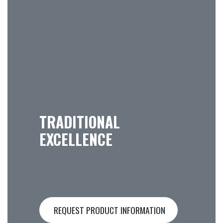
TRADITIONAL
EXCELLENCE
REQUEST PRODUCT INFORMATION