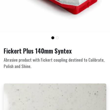
Fickert Plus 140mm Syntex
Abrasive product with Fickert coupling destined to Calibrate,
Polish and Shine.