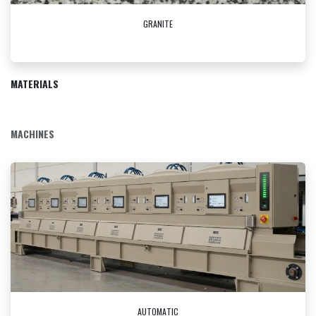
GRANITE
MATERIALS
MACHINES
AUTOMATIC