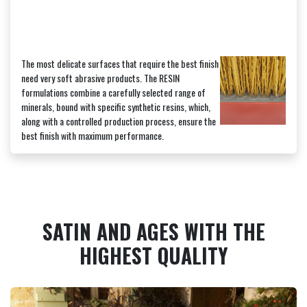
The most delicate surfaces that require the best finish
need very soft abrasive products. The RESIN
formulations combine a carefully selected range of
minerals, bound with specific synthetic resins, which,
along with a controlled production process, ensure the
best finish with maximum performance.
SATIN AND AGES WITH THE
HIGHEST QUALITY