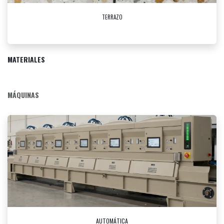
TERRAZO
MATERIALES
MÁQUINAS
AUTOMÁTICA