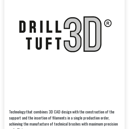
Technology that combines 3D CAD design with the construction of the
support and the insertion of filaments in a single production order,
achieving the manufacture of technical brushes with maximum precision