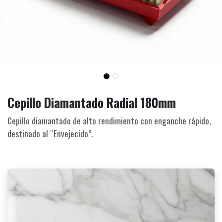
Cepillo Diamantado Radial 180mm
Cepillo diamantado de alto rendimiento con enganche rápido,
destinado al “Envejecido”.