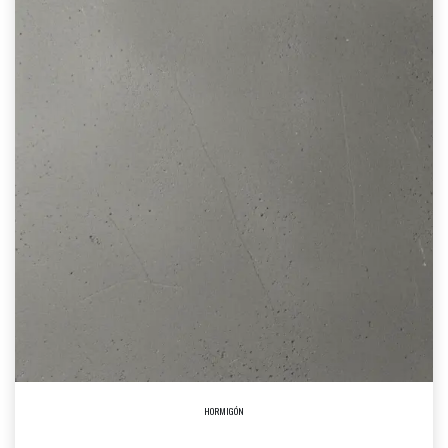
HORMIGÓN