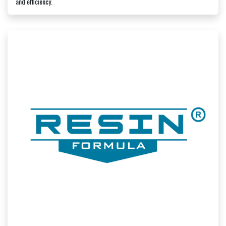
and efficiency.