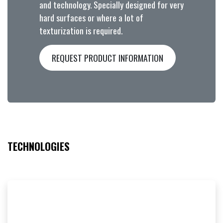
and technology. Specially designed for very
hard surfaces or where a lot of
texturization is required.
REQUEST PRODUCT INFORMATION
TECHNOLOGIES