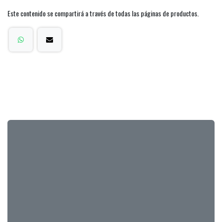
Este contenido se compartirá a través de todas las páginas de productos.