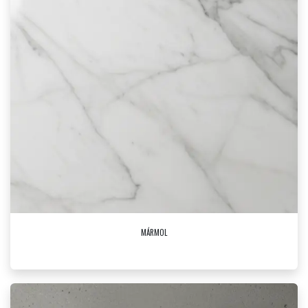
MÁRMOL