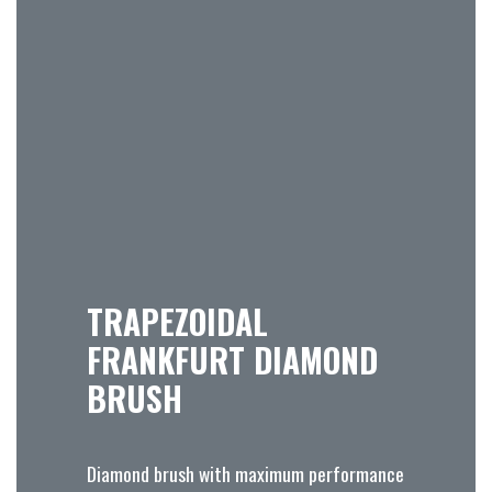
TRAPEZOIDAL
FRANKFURT DIAMOND
BRUSH
Diamond brush with maximum performance