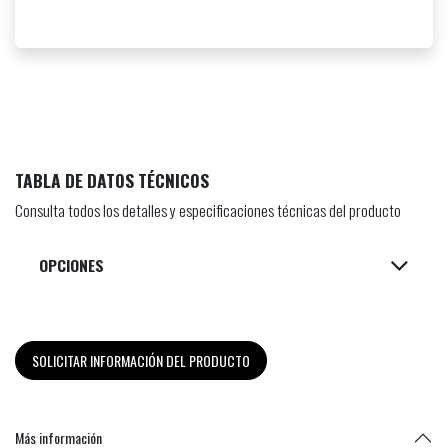
TABLA DE DATOS TÉCNICOS
Consulta todos los detalles y especificaciones técnicas del producto
OPCIONES
SOLICITAR INFORMACIÓN DEL PRODUCTO
Más información